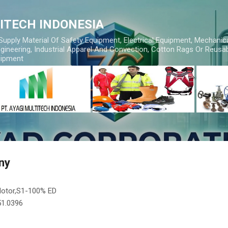
Skip to main content
TITECH INDONESIA
 Supply Material Of Safety Equipment, Electrical Equipment, Mechanic
gineering, Industrial Apparel And Convection, Cotton Rags Or Reusab
uipment
ny
Motor,S1-100% ED
.51.0396