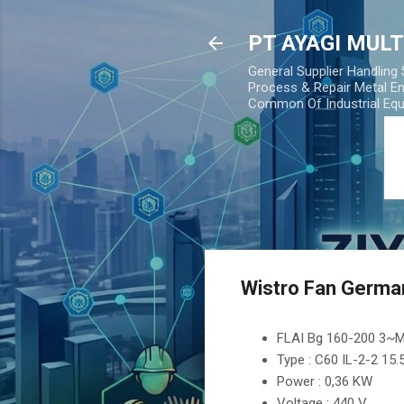
PT AYAGI MUL
General Supplier Handling
Process & Repair Metal En
Common Of Industrial Eq
Wistro Fan Germa
FLAI Bg 160-200 3~
Type : C60 IL-2-2 15
Power : 0,36 KW
Voltage : 440 V