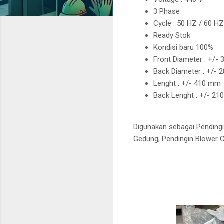
3 Phase
Cycle : 50 HZ / 60 H
Ready Stok
Kondisi baru 100%
Front Diameter : +/-
Back Diameter : +/-
Lenght : +/- 410 mm
Back Lenght : +/- 2
Digunakan sebagai Pendingi
Gedung, Pendingin Blower Co