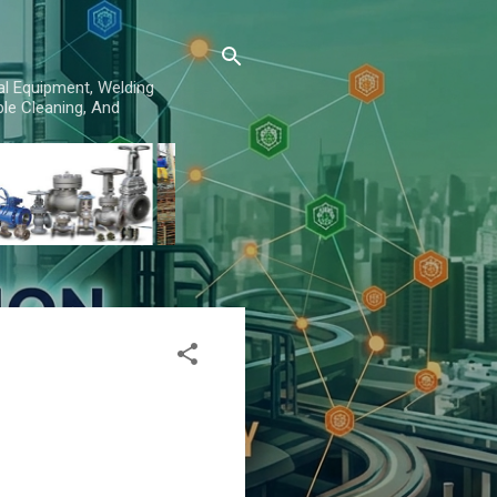
al Equipment, Welding
le Cleaning, And