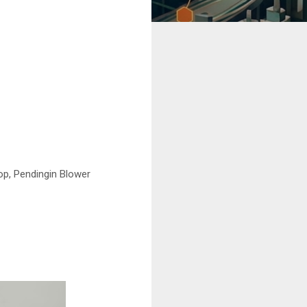
op, Pendingin Blower