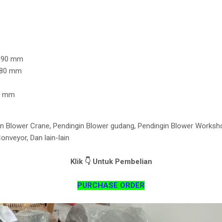
Z
 390 mm
 280 mm
10 mm
n Blower Crane, Pendingin Blower gudang, Pendingin Blower Worksh
nveyor, Dan lain-lain
Klik 👇 Untuk Pembelian
PURCHASE ORDER